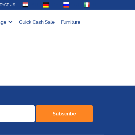
AR
DE
RU
IT
TACT US
nge
Quick Cash Sale
Furniture
Subscribe