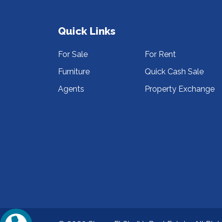
Quick Links
For Sale
For Rent
Furniture
Quick Cash Sale
Agents
Property Exchange