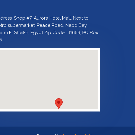
dress: Shop #7, Aurora Hotel Mall, Next to
tro supermarket, Peace Road, Nabq Bay,
arm El Sheikh, Egypt Zip Code:: 41669, PO Box:
5