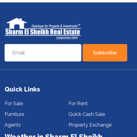
Subscribe
Quick Links
For Sale
For Rent
Furniture
Quick Cash Sale
Agents
Property Exchange
Weather in Sharm El Sheikh