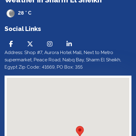
28 ° C
Social Links
Address: Shop #7, Aurora Hotel Mall, Next to Metro
supermarket, Peace Road, Nabq Bay, Sharm El Sheikh,
Egypt Zip Code:: 41669, PO Box: 355