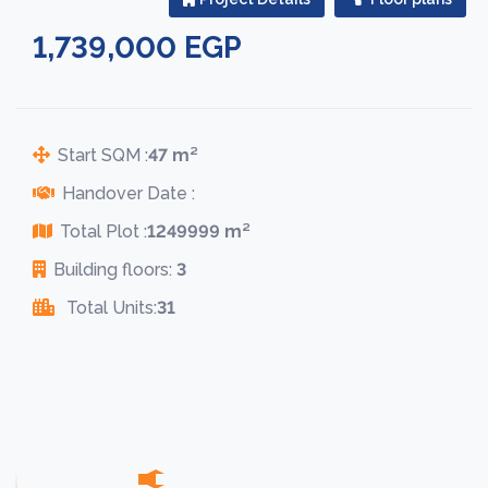
1,739,000 EGP
Start SQM :
47 m²
Handover Date :
Total Plot :
1249999 m²
Building floors:
3
Total Units:
31