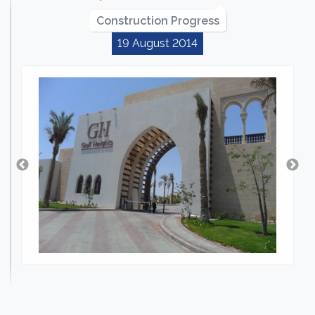
Construction Progress
19 August 2014