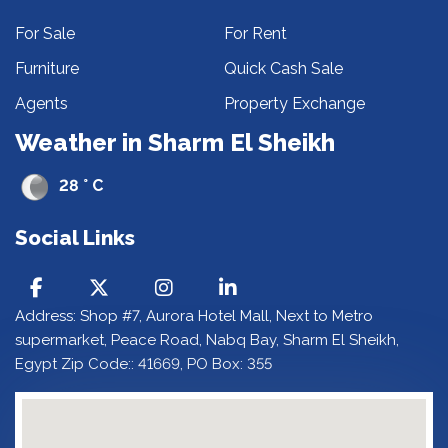
For Sale
For Rent
Furniture
Quick Cash Sale
Agents
Property Exchange
Weather in Sharm El Sheikh
28 ° C
Social Links
Address: Shop #7, Aurora Hotel Mall, Next to Metro
supermarket, Peace Road, Nabq Bay, Sharm El Sheikh,
Egypt Zip Code:: 41669, PO Box: 355