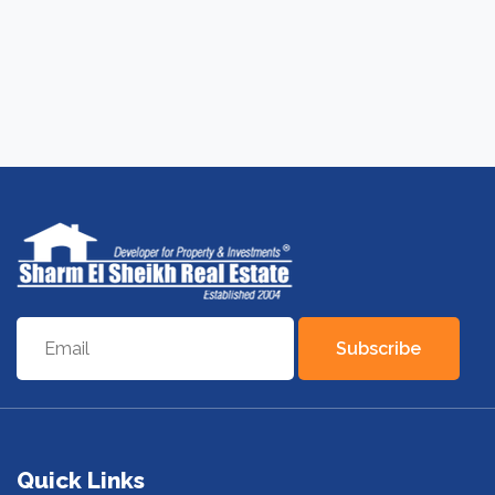
Subscribe
Quick Links