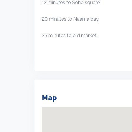
12 minutes to Soho square.
20 minutes to Naama bay.
25 minutes to old market.
Map