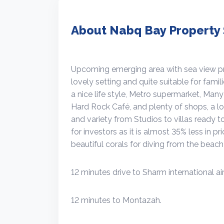
About Nabq Bay Property 
Upcoming emerging area with sea view prop
lovely setting and quite suitable for famil
a nice life style, Metro supermarket, Man
Hard Rock Café, and plenty of shops, a lot
and variety from Studios to villas ready t
for investors as it is almost 35% less in p
beautiful corals for diving from the beach 
12 minutes drive to Sharm international air
12 minutes to Montazah.