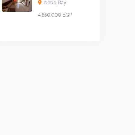
Nabq Bay
4,550,000 EGP