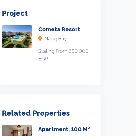
Project
Cometa Resort
Nabq Bay
Stating From 650,000
EGP
Related Properties
Apartment, 100 M²