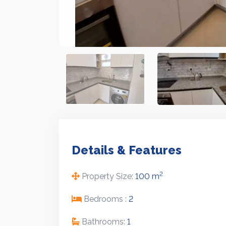
Details & Features
2
Property Size:
100 m
Bedrooms :
2
Bathrooms:
1