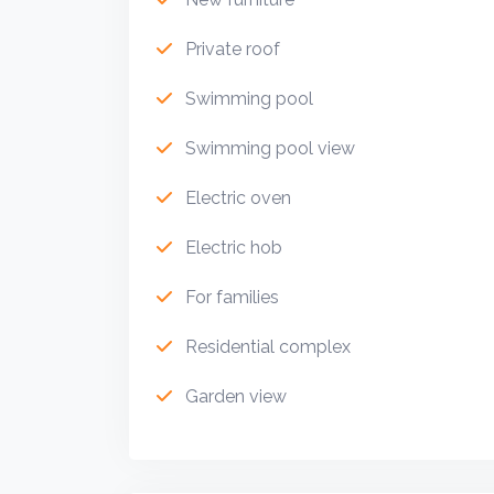
Private roof
Swimming pool
Swimming pool view
Electric oven
Electric hob
For families
Residential complex
Garden view