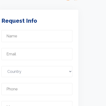
Request Info