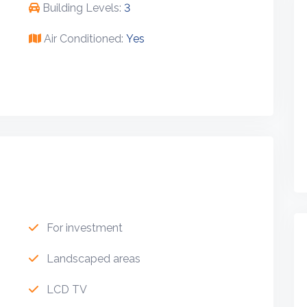
Building Levels:
3
Air Conditioned:
Yes
For investment
Landscaped areas
LCD TV