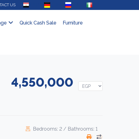
AR
DE
RU
IT
TACT US
nge
Quick Cash Sale
Furniture
4,550,000
Bedrooms: 2 / Bathrooms: 1