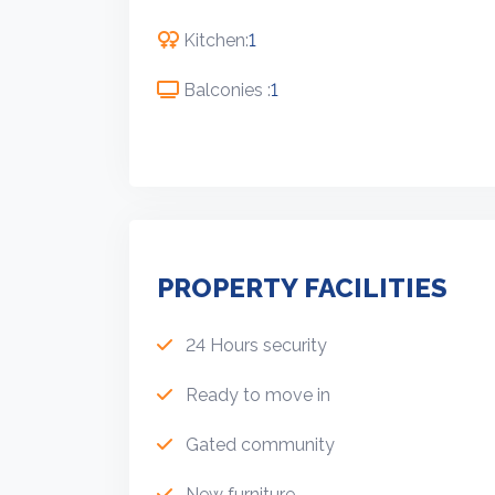
Kitchen:
1
Balconies :
1
PROPERTY FACILITIES
24 Hours security
Ready to move in
Gated community
New furniture