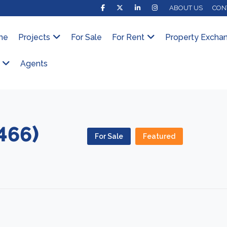
ABOUT US
CON
me
Projects
For Sale
For Rent
Property Excha
Agents
466)
For Sale
Featured