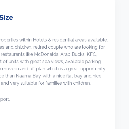
Size
erties within Hotels & residential areas available,
ies and children, retired couple who are looking for
y restaurants like McDonalds, Arab Bucks, KFC,
 of units with great sea views, available parking
o move in and off plan which is a great opportunity
rice than Naama Bay, with a nice flat bay and nice
and very suitable for families with children.
port.