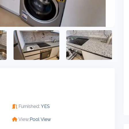
Furnished:
YES
View:
Pool View