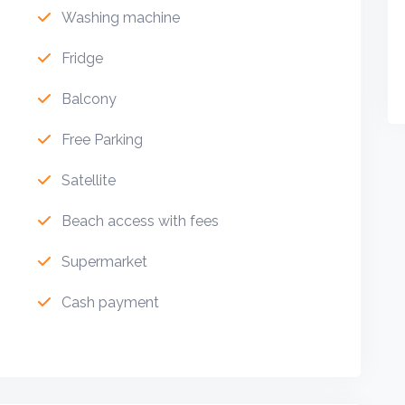
Washing machine
Fridge
Balcony
Free Parking
Satellite
Beach access with fees
Supermarket
Cash payment