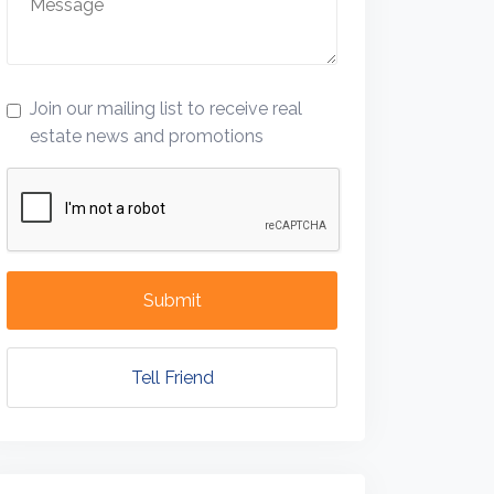
Join our mailing list to receive real
estate news and promotions
Submit
Tell Friend