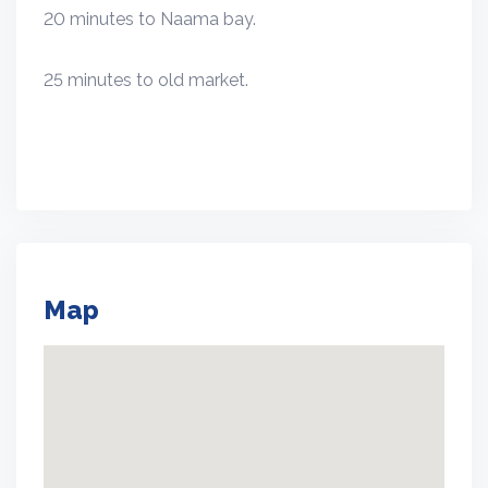
20 minutes to Naama bay.
25 minutes to old market.
Map