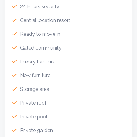
24 Hours security
Central location resort
Ready to move in
Gated community
Luxury furniture
New furniture
Storage area
Private roof
Private pool
Private garden