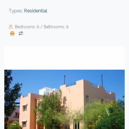
Types:
Residential
Bedrooms: 6 / Bathrooms: 6