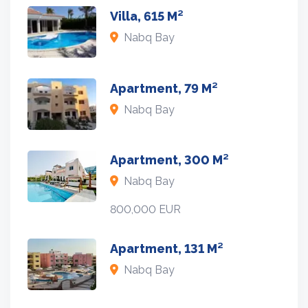
Villa, 615 M²
Nabq Bay
Apartment, 79 M²
Nabq Bay
Apartment, 300 M²
Nabq Bay
800,000 EUR
Apartment, 131 M²
Nabq Bay