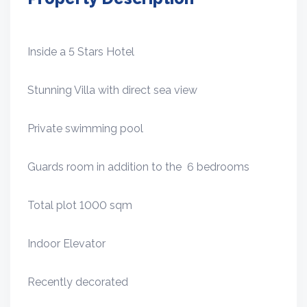
Inside a 5 Stars Hotel
Stunning Villa with direct sea view
Private swimming pool
Guards room in addition to the 6 bedrooms
Total plot 1000 sqm
Indoor Elevator
Recently decorated