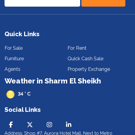
Quick Links
For Sale
For Rent
Furniture
Quick Cash Sale
Agents
Property Exchange
Weather in Sharm El Sheikh
34 ° C
Social Links
Address: Shop #7, Aurora Hotel Mall, Next to Metro