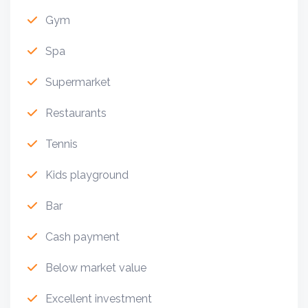
Gym
Spa
Supermarket
Restaurants
Tennis
Kids playground
Bar
Cash payment
Below market value
Excellent investment