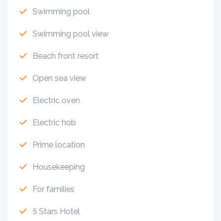
Swimming pool
Swimming pool view
Beach front resort
Open sea view
Electric oven
Electric hob
Prime location
Housekeeping
For families
5 Stars Hotel