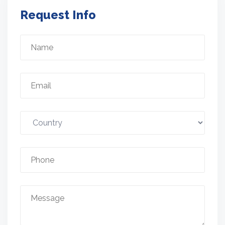
Request Info