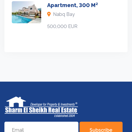
Apartment, 300 M²
Nabq Bay
500,000 EUR
Subscribe