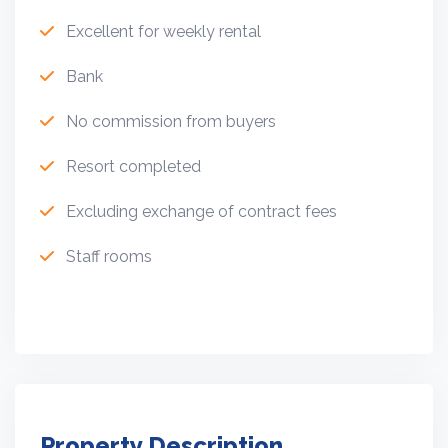
Excellent for weekly rental
Bank
No commission from buyers
Resort completed
Excluding exchange of contract fees
Staff rooms
Property Description