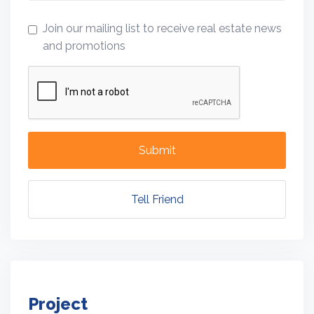
Join our mailing list to receive real estate news
and promotions
Submit
Tell Friend
Project