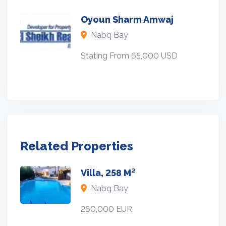
Oyoun Sharm Amwaj
Nabq Bay
Stating From 65,000 USD
Related Properties
Villa, 258 M²
Nabq Bay
260,000 EUR