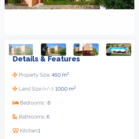
Details & Features
2
Property Size:
460 m
2
Land Size (+/-):
1000 m
Bedrooms :
6
Bathrooms:
6
Kitchen:
1