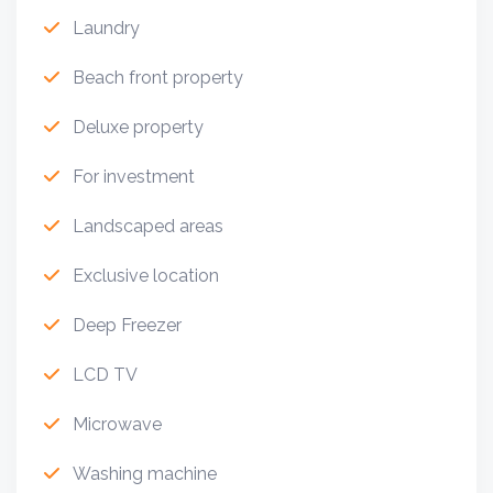
Laundry
Beach front property
Deluxe property
For investment
Landscaped areas
Exclusive location
Deep Freezer
LCD TV
Microwave
Washing machine