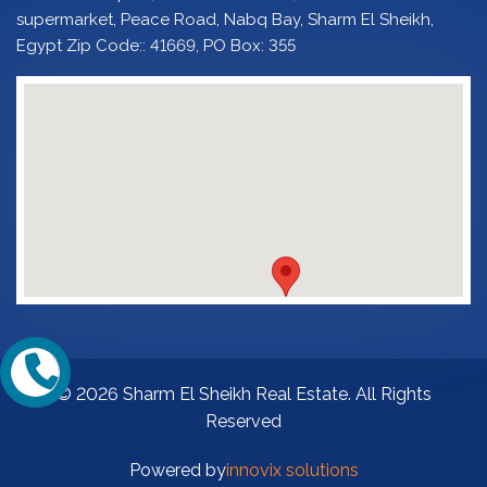
supermarket, Peace Road, Nabq Bay, Sharm El Sheikh,
Egypt Zip Code:: 41669, PO Box: 355
© 2026 Sharm El Sheikh Real Estate. All Rights
Reserved
Powered by
innovix solutions