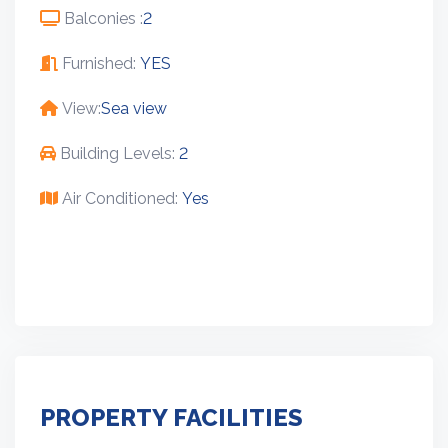
Balconies :
2
Furnished:
YES
View:
Sea view
Building Levels:
2
Air Conditioned:
Yes
PROPERTY FACILITIES