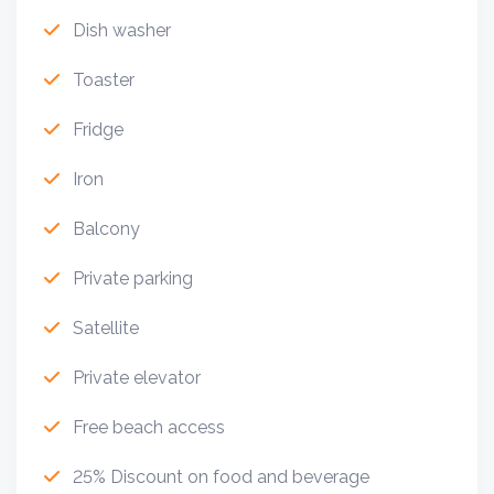
Dish washer
Toaster
Fridge
Iron
Balcony
Private parking
Satellite
Private elevator
Free beach access
25% Discount on food and beverage