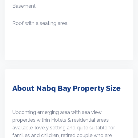
Basement
Roof with a seating area
About Nabq Bay Property Size
Upcoming emerging area with sea view
properties within Hotels & residential areas
available, lovely setting and quite suitable for
families and children, retired couple who are