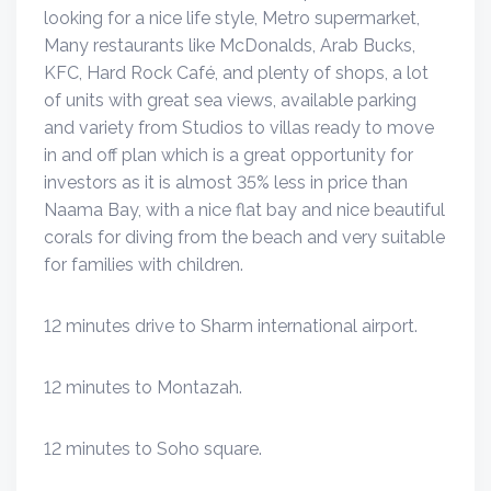
looking for a nice life style, Metro supermarket,
Many restaurants like McDonalds, Arab Bucks,
KFC, Hard Rock Café, and plenty of shops, a lot
of units with great sea views, available parking
and variety from Studios to villas ready to move
in and off plan which is a great opportunity for
investors as it is almost 35% less in price than
Naama Bay, with a nice flat bay and nice beautiful
corals for diving from the beach and very suitable
for families with children.
12 minutes drive to Sharm international airport.
12 minutes to Montazah.
12 minutes to Soho square.