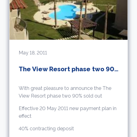
May 18, 2011
The View Resort phase two 90% sold out
With great pleasure to announce the The
View Resort phase two 90% sold out
Effective 20 May 2011 new payment plan in
effect
40% contracting deposit