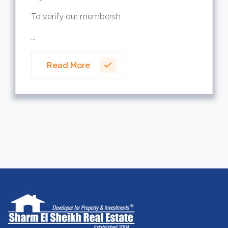
To verify our membersh
...
Read More