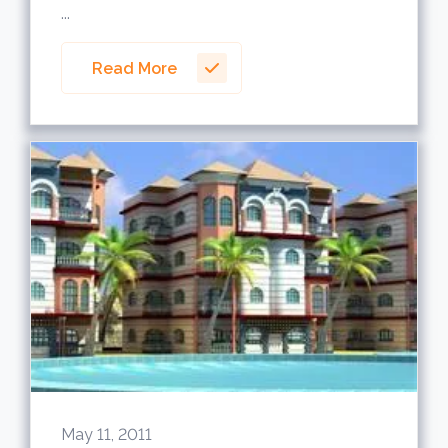
...
Read More
May 11, 2011