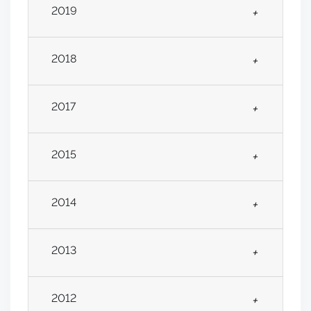
2019
+
2018
+
2017
+
2015
+
2014
+
2013
+
2012
+