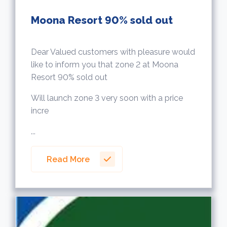
Moona Resort 90% sold out
Dear Valued customers with pleasure would
like to inform you that zone 2 at Moona
Resort 90% sold out
Will launch zone 3 very soon with a price
incre
...
Read More