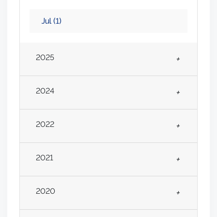
Jul
(1)
2025
+
2024
+
2022
+
2021
+
2020
+