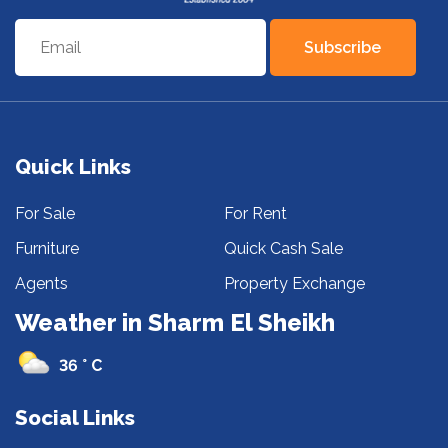
Subscribe
Quick Links
For Sale
For Rent
Furniture
Quick Cash Sale
Agents
Property Exchange
Weather in Sharm El Sheikh
36 ° C
Social Links