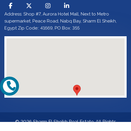
Address: Shop #7, Aurora Hotel Mall, Next to Metro
supermarket, Peace Road, Nabq Bay, Sharm El Sheikh,
Egypt Zip Code:: 41669, PO Box: 355
© 2026 Sharm El Sheikh Real Estate. All Rights
Reserved