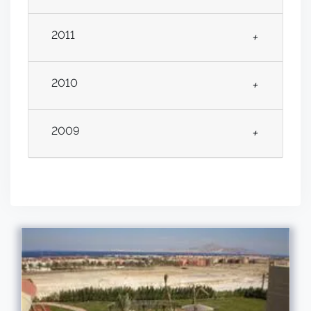
2011
+
2010
+
2009
+