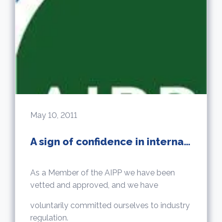
May 10, 2011
A sign of confidence in international property
As a Member of the AIPP we have been
vetted and approved, and we have
voluntarily committed ourselves to industry
regulation.